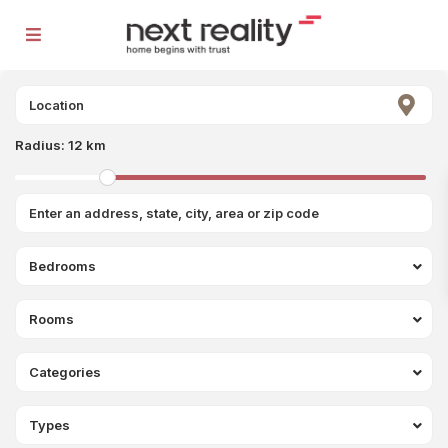
Radius:
12 km
Bedrooms
Rooms
Categories
Types