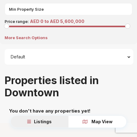
AED 0 to AED 5,600,000
Price range:
More Search Options
Default
Properties listed in
Downtown
You don't have any properties yet!
Listings
Map View