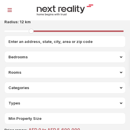
Radius:
12 km
Bedrooms
Rooms
Categories
Types
AED 0 to AED 5,600,000