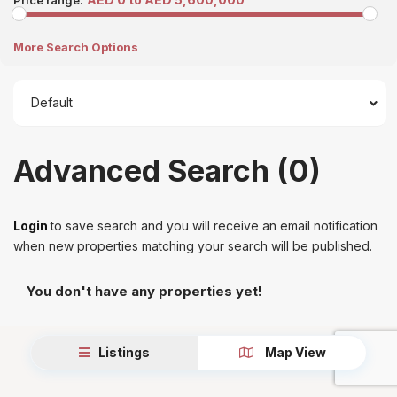
Price range:
More Search Options
Default
Advanced Search (0)
Login
to save search and you will receive an email notification
when new properties matching your search will be published.
You don't have any properties yet!
Listings
Map View